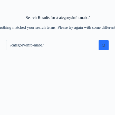
Search Results for /category/info-maba/
nothing matched your search terms. Please try again with some differe