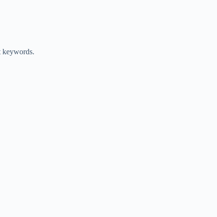
nt keywords.