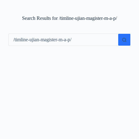
S
k
i
Search Results for /timline-ujian-magister-m-a-p/
p
t
o
c
o
n
t
e
n
t