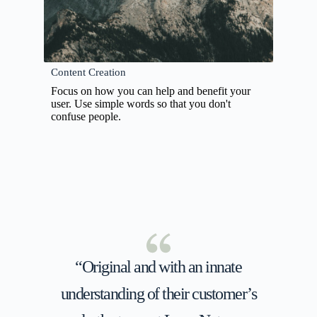
Content Creation
Focus on how you can help and benefit your
user. Use simple words so that you don't
confuse people.
“Original and with an innate
understanding of their customer’s