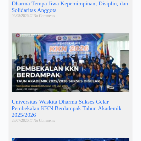
Dharma Tempa Jiwa Kepemimpinan, Disiplin, dan
Solidaritas Anggota
02/08/2026
No Comments
Universitas Waskita Dharma Sukses Gelar
Pembekalan KKN Berdampak Tahun Akademik
2025/2026
29/07/2026
No Comments