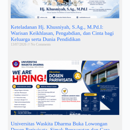
Keteladanan Hj. Khusniyah, S.Ag., M.Pd.I:
Warisan Keikhlasan, Pengabdian, dan Cinta bagi
Keluarga serta Dunia Pendidikan
13/07/2026
No Comments
Universitas Waskita Dharma Buka Lowongan
Dosen Pariwisata, Simak Persyaratan dan Cara