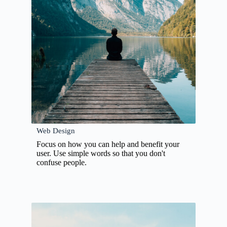
Web Design
Focus on how you can help and benefit your
user. Use simple words so that you don't
confuse people.