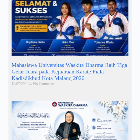
Mahasiswa Universitas Waskita Dharma Raih Tiga
Gelar Juara pada Kejuaraan Karate Piala
Kadisdikbud Kota Malang 2026
19/07/2026
No Comments