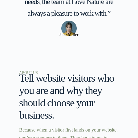
needs, the team at Love Nature are
always a pleasure to work with.”
Jane Miller
ABOUT US
Tell website visitors who
you are and why they
should choose your
business.
Because when a visitor first lands on your website,
you’re a stranger to them. They have to get to