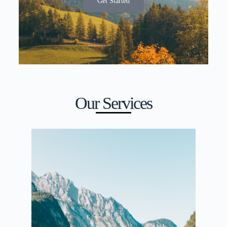
Get Started
Our Services