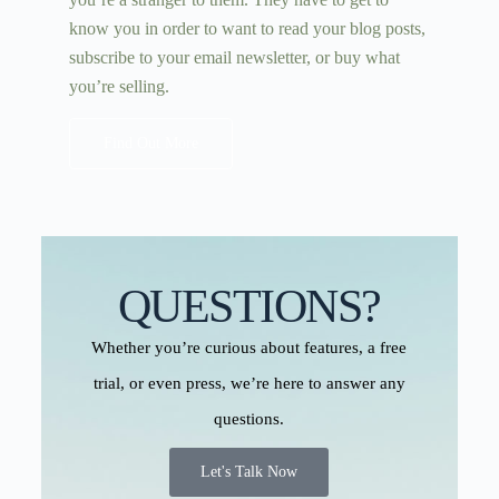
know you in order to want to read your blog posts,
subscribe to your email newsletter, or buy what
you’re selling.
Find Out More
QUESTIONS?
Whether you’re curious about features, a free
trial, or even press, we’re here to answer any
questions.
Let's Talk Now