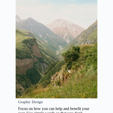
Graphic Design
Focus on how you can help and benefit your