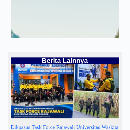
Berita Lainnya
Dikpasus Task Force Rajawali Universitas Waskita