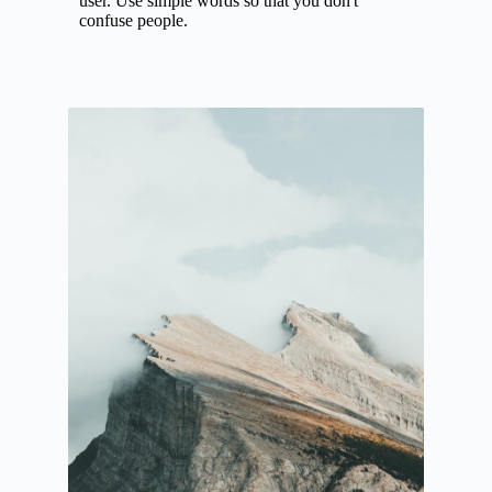
user. Use simple words so that you don't
confuse people.